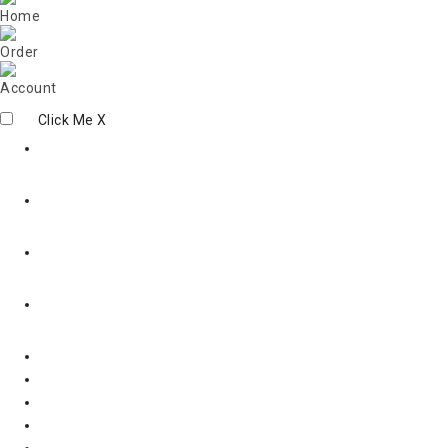
Click Me
X