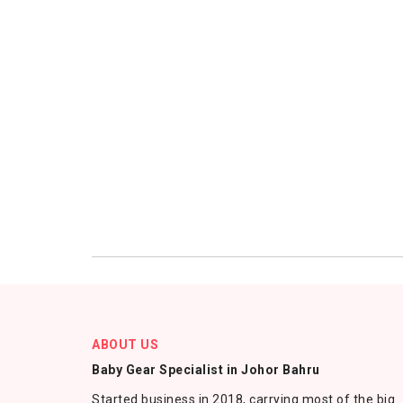
ABOUT US
Baby Gear Specialist in Johor Bahru
Started business in 2018, carrying most of the big