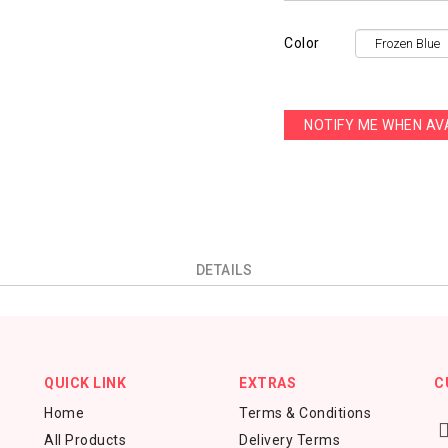
Color
NOTIFY ME WHEN AV
DETAILS
QUICK LINK
EXTRAS
C
Home
Terms & Conditions
All Products
Delivery Terms