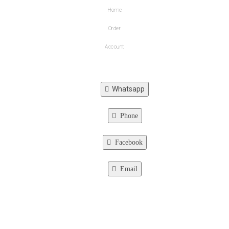
Home
Order
Account
Whatsapp
Phone
Facebook
Email