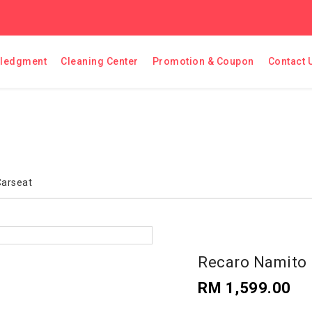
ledgment
Cleaning Center
Promotion & Coupon
Contact 
Carseat
Recaro Namito 
RM 1,599.00