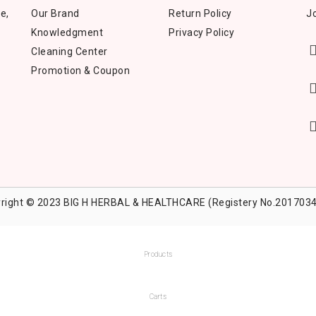
e,
Our Brand
Return Policy
Jo
Knowledgment
Privacy Policy
Cleaning Center
Promotion & Coupon
right © 2023 BIG H HERBAL & HEALTHCARE (Registery No.2017034
Products
Carts