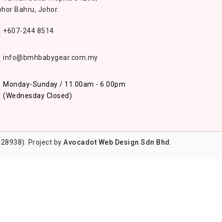
hor Bahru, Johor.
+607-244 8514
info@bmhbabygear.com.my
Monday-Sunday / 11.00am - 6.00pm
(Wednesday Closed)
28938). Project by
Avocadot Web Design Sdn Bhd
.