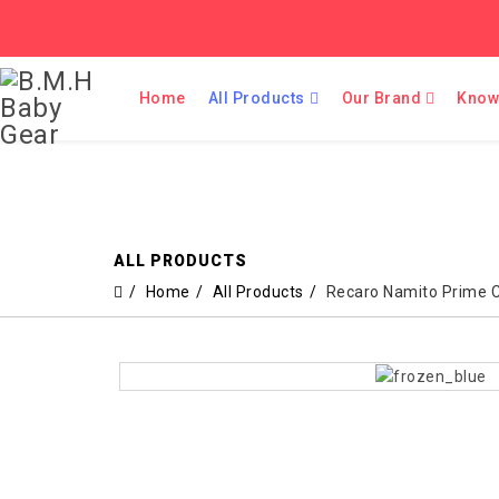
Home
All Products
Our Brand
Know
ALL PRODUCTS
Home
All Products
Recaro Namito Prime 