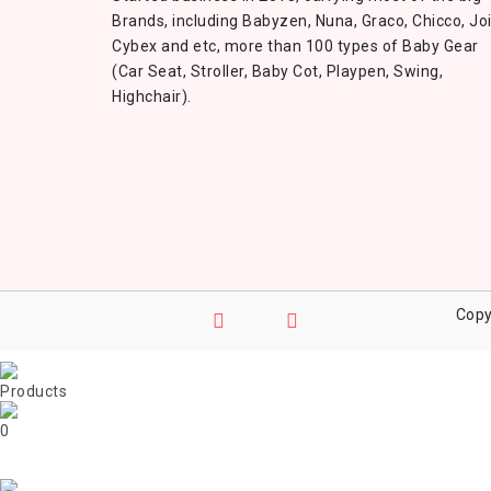
Brands, including Babyzen, Nuna, Graco, Chicco, Joi
Cybex and etc, more than 100 types of Baby Gear
(Car Seat, Stroller, Baby Cot, Playpen, Swing,
Highchair).
Copy
0