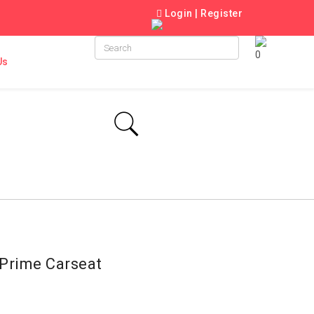
Login
|
Register
0
Us
Prime Carseat