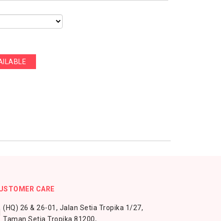
AILABLE
USTOMER CARE
(HQ) 26 & 26-01, Jalan Setia Tropika 1/27,
Taman Setia Tropika 81200,