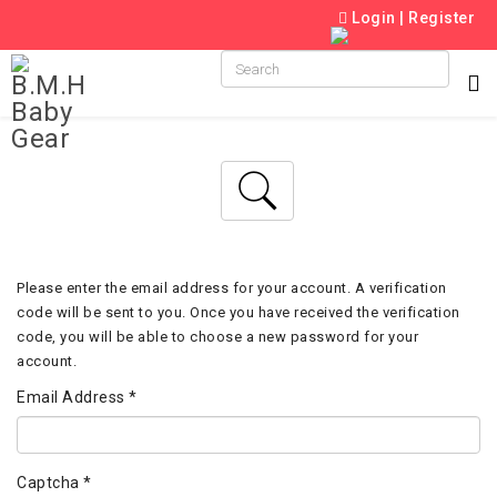
Login
|
Register
Please enter the email address for your account. A verification
code will be sent to you. Once you have received the verification
code, you will be able to choose a new password for your
account.
Email Address
*
Captcha
*