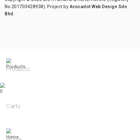
No.201703428938). Project by
Avocadot Web Design Sdn
Bhd
.
Products
0
Carts
Home