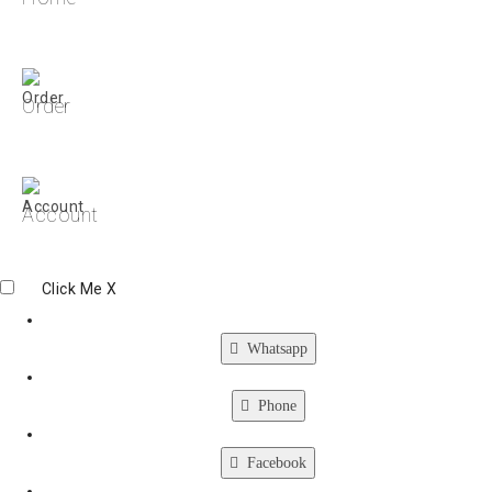
Order
Account
Click Me
X
Whatsapp
Phone
Facebook