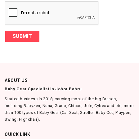
SUBMIT
ABOUT US
Baby Gear Specialist in Johor Bahru
Started business in 2018, carrying most of the big Brands,
including Babyzen, Nuna, Graco, Chicco, Joie, Cybex and etc, more
than 100 types of Baby Gear (Car Seat, Stroller, Baby Cot, Playpen,
Swing, Highchair).
QUICK LINK