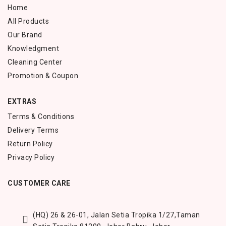
Home
All Products
Our Brand
Knowledgment
Cleaning Center
Promotion & Coupon
EXTRAS
Terms & Conditions
Delivery Terms
Return Policy
Privacy Policy
CUSTOMER CARE
(HQ) 26 & 26-01, Jalan Setia Tropika 1/27,
Taman