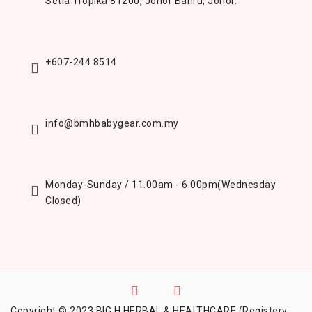
Setia Tropika 81200,
Johor Bahru, Johor.
+607-244 8514
info@bmhbabygear.com.my
Monday-Sunday / 11.00am - 6.00pm
(Wednesday
Closed)
Copyright © 2023 BIG H HERBAL & HEALTHCARE (Registery