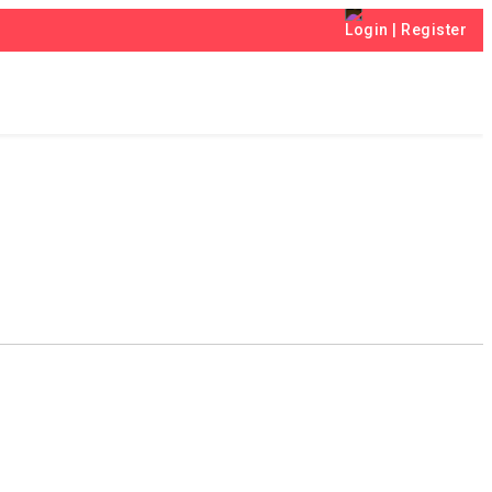
Login
|
Register