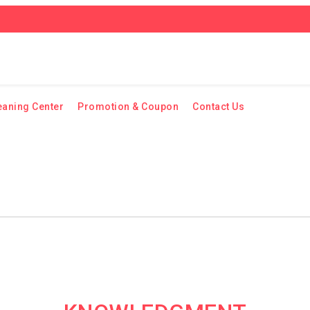
eaning Center
Promotion & Coupon
Contact Us