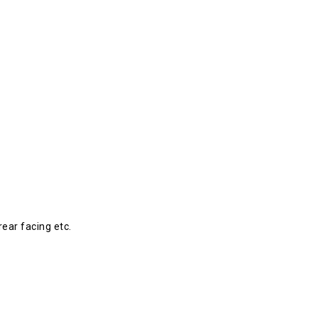
rear facing etc.