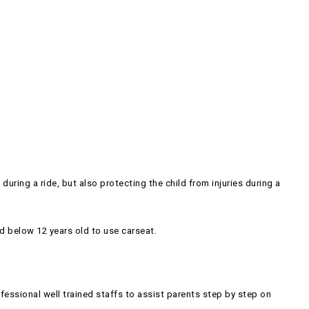
uring a ride, but also protecting the child from injuries during a
d below 12 years old to use carseat.
ssional well trained staffs to assist parents step by step on