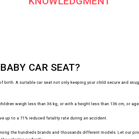
KNOWLEDGMENT
 BABY CAR SEAT?
birth. A suitable car seat not only keeping your child secure and snug d
ldren weigh less than 36 kg, or with a height less than 136 cm, or age
ve up to a 71% reduced fatality rate during an accident.
ong the hundreds brands and thousands different models. Let our profe