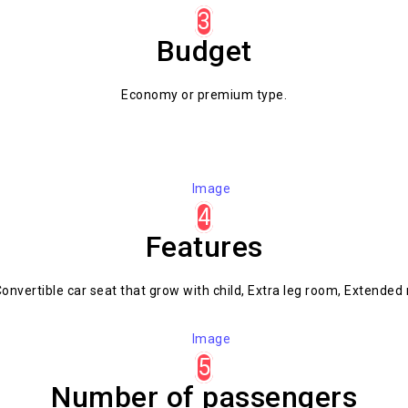
3
Budget
Economy or premium type.
4
Features
onvertible car seat that grow with child, Extra leg room, Extended 
5
Number of passengers