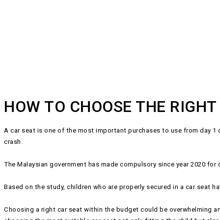
HOW TO CHOOSE THE RIGHT
A car seat is one of the most important purchases to use from day 1 of 
crash.
The Malaysian government has made compulsory since year 2020 for chi
Based on the study, children who are properly secured in a car seat ha
Choosing a right car seat within the budget could be overwhelming am