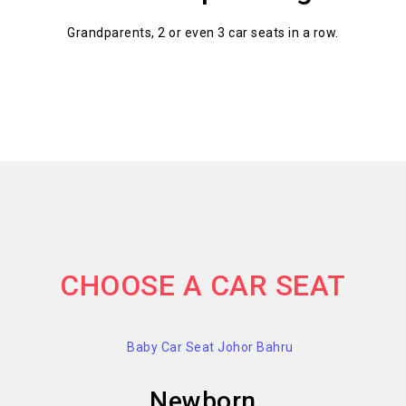
Grandparents, 2 or even 3 car seats in a row.
CHOOSE A CAR SEAT
Newborn