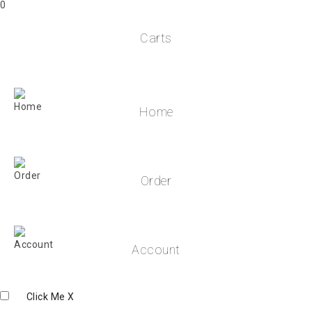
0
Carts
Home
Order
Account
Click Me
X