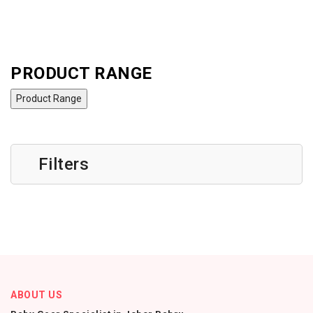
PRODUCT RANGE
Product Range
Filters
ABOUT US