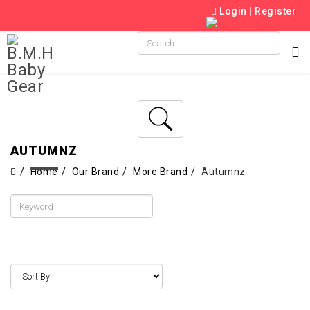
Login
|
Register
AUTUMNZ
Home
Our Brand
More Brand
Autumnz