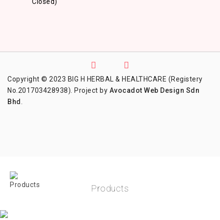
Closed)
Copyright © 2023 BIG H HERBAL & HEALTHCARE (Registery
No.201703428938). Project by
Avocadot Web Design Sdn
Bhd
.
Products