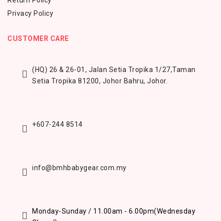
Return Policy
Privacy Policy
CUSTOMER CARE
(HQ) 26 & 26-01, Jalan Setia Tropika 1/27,
Taman
Setia Tropika 81200,
Johor Bahru, Johor.
+607-244 8514
info@bmhbabygear.com.my
Monday-Sunday / 11.00am - 6.00pm
(Wednesday