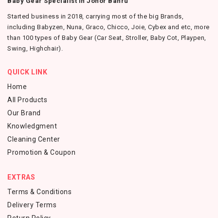
Baby Gear Specialist in Johor Bahru
Started business in 2018, carrying most of the big Brands,
including Babyzen, Nuna, Graco, Chicco, Joie, Cybex and etc, more
than 100 types of Baby Gear (Car Seat, Stroller, Baby Cot, Playpen,
Swing, Highchair).
QUICK LINK
Home
All Products
Our Brand
Knowledgment
Cleaning Center
Promotion & Coupon
EXTRAS
Terms & Conditions
Delivery Terms