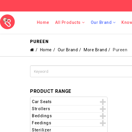
Home
All Products
Our Brand
Know
PUREEN
Home
Our Brand
More Brand
Pureen
PRODUCT RANGE
Car Seats
Strollers
Beddings
Feedings
Sterilizer