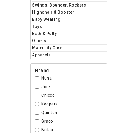
Swings, Bouncer, Rockers
Highchair & Booster
Baby Wearing
Toys
Bath & Potty
Others
Maternity Care
Apparels
Brand
Nuna
Joie
Chicco
Koopers
Quinton
Graco
Britax