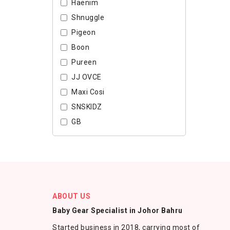
Haenim
Shnuggle
Pigeon
Boon
Pureen
JJ OVCE
Maxi Cosi
SNSKIDZ
GB
ABOUT US
Baby Gear Specialist in Johor Bahru
Started business in 2018, carrying most of