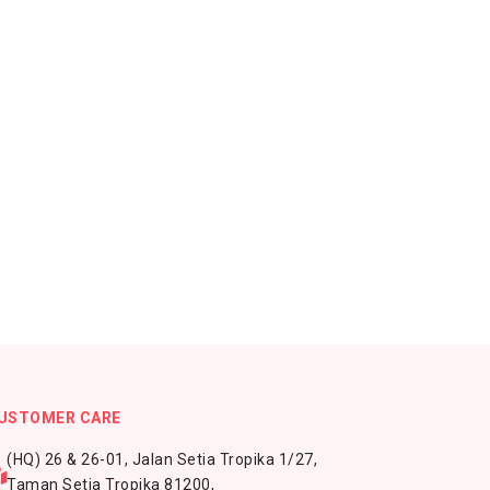
USTOMER CARE
(HQ) 26 & 26-01, Jalan Setia Tropika 1/27,
Taman Setia Tropika 81200,