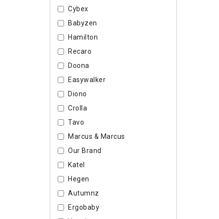
Cybex
Babyzen
Hamilton
Recaro
Doona
Easywalker
Diono
Crolla
Tavo
Marcus & Marcus
Our Brand
Katel
Hegen
Autumnz
Ergobaby