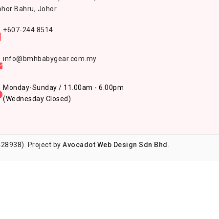
hor Bahru, Johor.
+607-244 8514
info@bmhbabygear.com.my
Monday-Sunday / 11.00am - 6.00pm
(Wednesday Closed)
28938). Project by
Avocadot Web Design Sdn Bhd
.