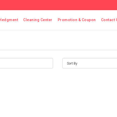
ledgment
Cleaning Center
Promotion & Coupon
Contact 