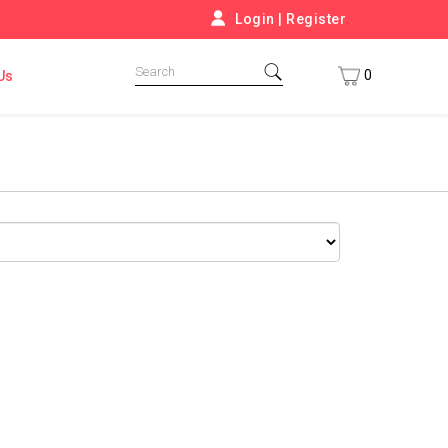
Login
|
Register
0
Us