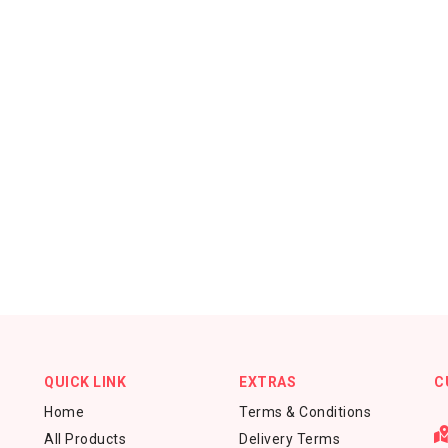
QUICK LINK
EXTRAS
C
Home
Terms & Conditions
All Products
Delivery Terms