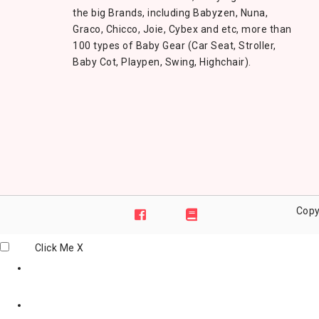
the big Brands, including Babyzen, Nuna,
Graco, Chicco, Joie, Cybex and etc, more than
100 types of Baby Gear (Car Seat, Stroller,
Baby Cot, Playpen, Swing, Highchair).
Copy
Click Me
X