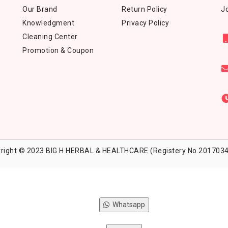
Our Brand
Return Policy
Jo
Knowledgment
Privacy Policy
Cleaning Center
Promotion & Coupon
right © 2023 BIG H HERBAL & HEALTHCARE (Registery No.2017034
Whatsapp