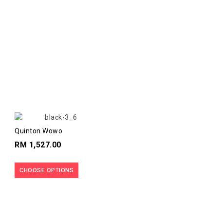
Quinton Wowo
RM 1,527.00
CHOOSE OPTIONS