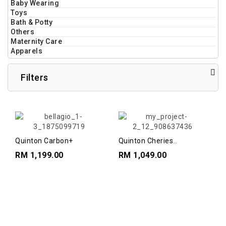
Baby Wearing
Toys
Bath & Potty
Others
Maternity Care
Apparels
Filters
Quinton Carbon+
Quinton Cheries
Highchairs
RM 1,199.00
RM 1,049.00