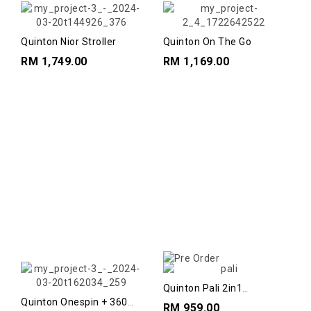
Quinton Nior Stroller
Quinton On The Go
RM 1,749.00
RM 1,169.00
Quinton Pali 2in1
Highchairs//
Quinton Onespin + 360
RM 959.00