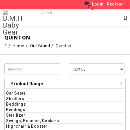
Login
|
Register
QUINTON
Home
Our Brand
Quinton
Product Range
Car Seats
Strollers
Beddings
Feedings
Sterilizer
Swings, Bouncer, Rockers
Highchair & Booster