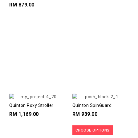
Safety Carseat
RM 879.00
Quinton Roxy Stroller
Quinton SpinGuard
RM 1,169.00
RM 939.00
CHOOSE OPTIONS