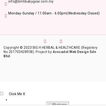
info@bmhbabygear.com.my
Monday-Sunday / 11.00am - 6.00pm
(Wednesday Closed)
Copyright © 2023 BIG H HERBAL & HEALTHCARE (Registery
No.201703428938). Project by
Avocadot Web Design Sdn
Bhd
.
Click Me
X
Whatsapp