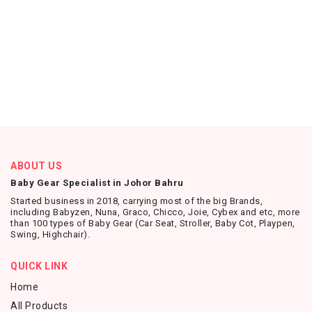
ABOUT US
Baby Gear Specialist in Johor Bahru
Started business in 2018, carrying most of the big Brands,
including Babyzen, Nuna, Graco, Chicco, Joie, Cybex and etc, more
than 100 types of Baby Gear (Car Seat, Stroller, Baby Cot, Playpen,
Swing, Highchair).
QUICK LINK
Home
All Products