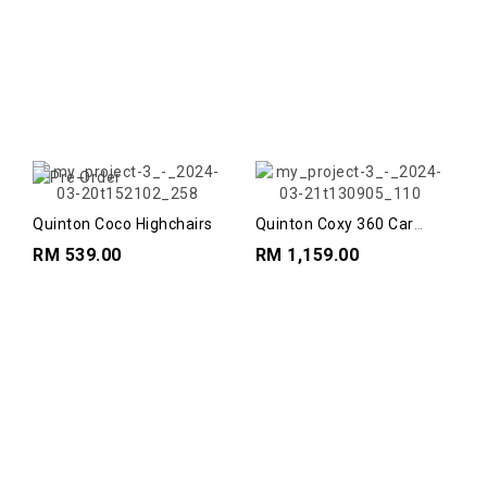
Quinton Coco Highchairs
Quinton Coxy 360 Car
Seat
RM 539.00
RM 1,159.00