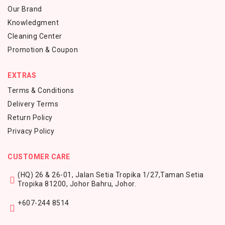
Our Brand
Knowledgment
Cleaning Center
Promotion & Coupon
EXTRAS
Terms & Conditions
Delivery Terms
Return Policy
Privacy Policy
CUSTOMER CARE
(HQ) 26 & 26-01, Jalan Setia Tropika 1/27,
Taman Setia
Tropika 81200,
Johor Bahru, Johor.
+607-244 8514