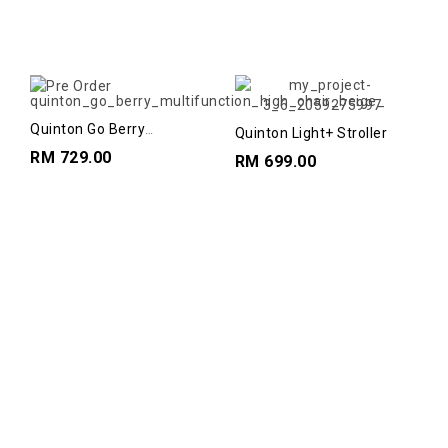
Quinton Go Berry
Quinton Light+ Stroller
Multifunction Highchairs
RM 729.00
RM 699.00