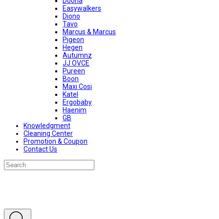
Doona
Easywalkers
Diono
Tavo
Marcus & Marcus
Pigeon
Hegen
Autumnz
JJ OVCE
Pureen
Boon
Maxi Cosi
Katel
Ergobaby
Haenim
GB
Knowledgment
Cleaning Center
Promotion & Coupon
Contact Us