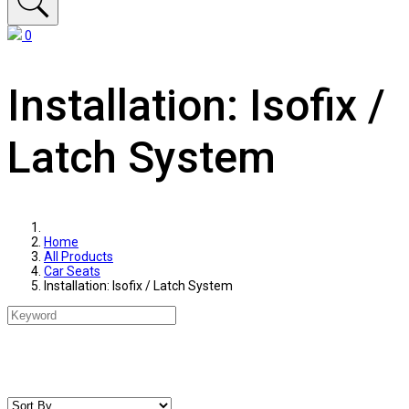
0
Installation: Isofix /
Latch System
Home
All Products
Car Seats
Installation: Isofix / Latch System