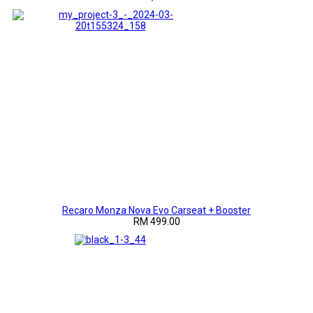
Recaro Monza Nova Evo Carseat + Booster
RM 499.00