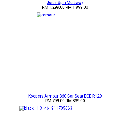
Joie i-Spin Multiway
RM 1,299.00
RM 1,899.00
Koopers Armour 360 Car Seat ECE R129
RM 799.00
RM 839.00