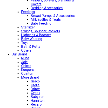
Pilliows, Bolsters, Blankets &
Covers
Bedding Accessories
Feedings
Breast Pumps & Accessories
Milk Bottles & Teats
Baby Feeding
Sterilizer
Swings, Bouncer, Rockers
Highchair & Booster
Baby Wearing
Toys
Bath & Potty
Others
Our Brand
Nuna
Joie
Chicco
Koopers
Quinton
More Brand
Graco
Crolla
Britax
Cybex
Babyzen
Hamilton
Recaro