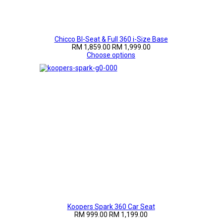
Chicco BI-Seat & Full 360 i-Size Base
RM 1,859.00
RM 1,999.00
Choose options
Koopers Spark 360 Car Seat
RM 999.00
RM 1,199.00