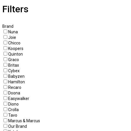
Filters
Brand
Nuna
Joie
Chicco
Koopers
Quinton
Graco
Britax
Cybex
Babyzen
Hamilton
Recaro
Doona
Easywalker
Diono
Crolla
Tavo
Marcus & Marcus
Our Brand