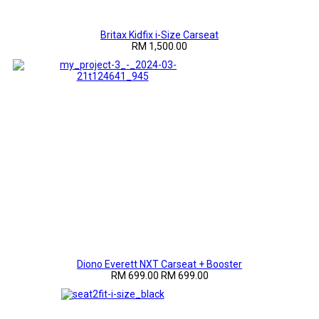
Britax Kidfix i-Size Carseat
RM 1,500.00
Diono Everett NXT Carseat + Booster
RM 699.00
RM 699.00