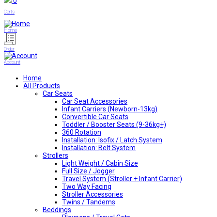
0
Carts
Home
Order
Account
Home
All Products
Car Seats
Car Seat Accessories
Infant Carriers (Newborn-13kg)
Convertible Car Seats
Toddler / Booster Seats (9-36kg+)
360 Rotation
Installation: Isofix / Latch System
Installation: Belt System
Strollers
Light Weight / Cabin Size
Full Size / Jogger
Travel System (Stroller + Infant Carrier)
Two Way Facing
Stroller Accessories
Twins / Tandems
Beddings