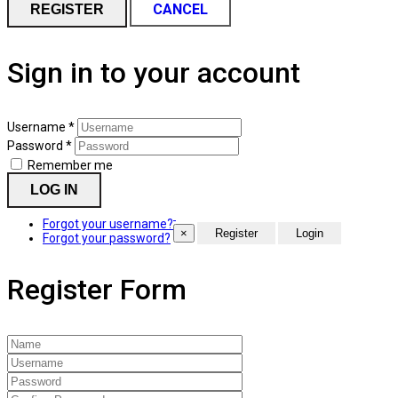
CANCEL
REGISTER
Sign in to your account
Username *
Password *
Remember me
LOG IN
Forgot your username?
×
Forgot your password?
Register Form