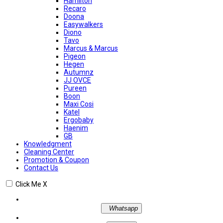
Hamilton
Recaro
Doona
Easywalkers
Diono
Tavo
Marcus & Marcus
Pigeon
Hegen
Autumnz
JJ OVCE
Pureen
Boon
Maxi Cosi
Katel
Ergobaby
Haenim
GB
Knowledgment
Cleaning Center
Promotion & Coupon
Contact Us
Click Me
X
Whatsapp