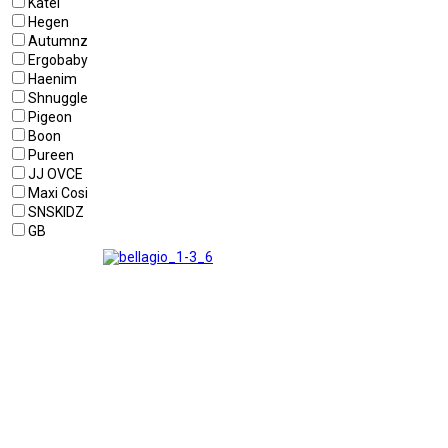
Katel
Hegen
Autumnz
Ergobaby
Haenim
Shnuggle
Pigeon
Boon
Pureen
JJ OVCE
Maxi Cosi
SNSKIDZ
GB