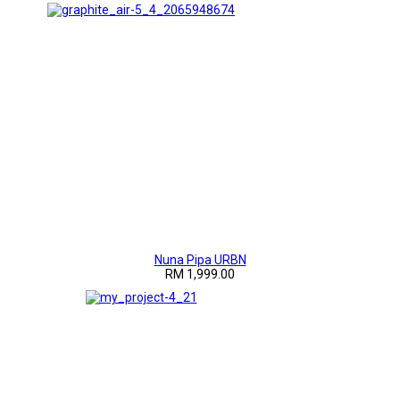
Nuna Pipa URBN
RM 1,999.00