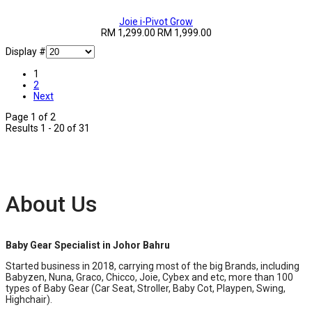
Joie i-Pivot Grow
RM 1,299.00
RM 1,999.00
Display #
1
2
Next
Page 1 of 2
Results 1 - 20 of 31
About Us
Baby Gear Specialist in Johor Bahru
Started business in 2018, carrying most of the big Brands, including
Babyzen, Nuna, Graco, Chicco, Joie, Cybex and etc, more than 100
types of Baby Gear (Car Seat, Stroller, Baby Cot, Playpen, Swing,
Highchair).