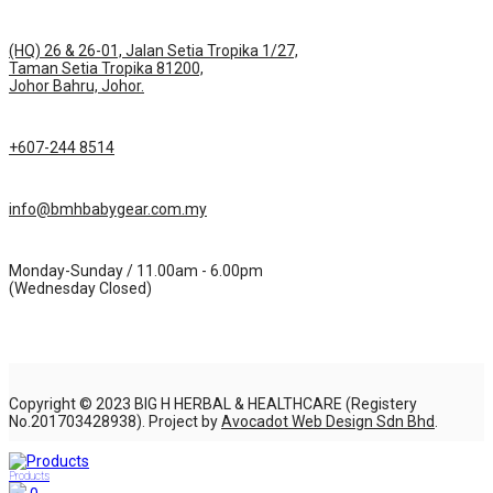
(HQ) 26 & 26-01, Jalan Setia Tropika 1/27,
Taman Setia Tropika 81200,
Johor Bahru, Johor.
+607-244 8514
info@bmhbabygear.com.my
Monday-Sunday / 11.00am - 6.00pm
(Wednesday Closed)
Copyright © 2023 BIG H HERBAL & HEALTHCARE (Registery
No.201703428938). Project by
Avocadot Web Design Sdn Bhd
.
Products