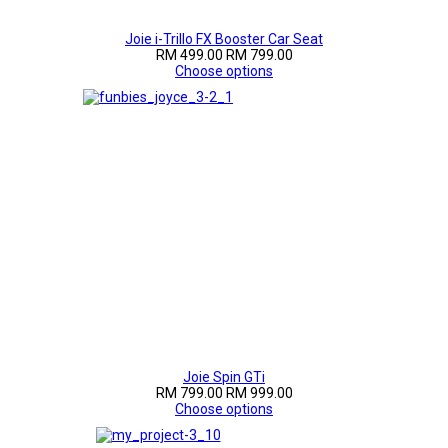
Joie i-Trillo FX Booster Car Seat
RM 499.00
RM 799.00
Choose options
Joie Spin GTi
RM 799.00
RM 999.00
Choose options