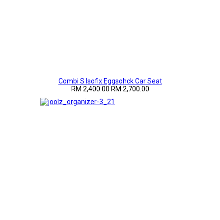
Combi S Isofix Eggsohck Car Seat
RM 2,400.00
RM 2,700.00