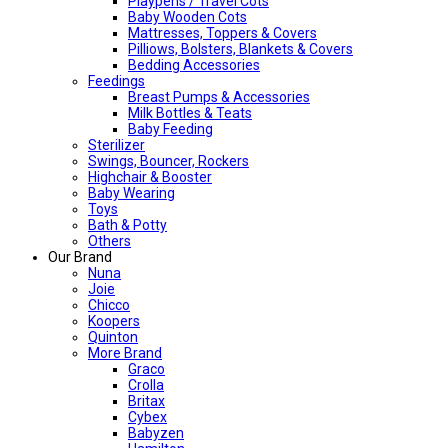
Playpens / Travel Cots
Baby Wooden Cots
Mattresses, Toppers & Covers
Pilliows, Bolsters, Blankets & Covers
Bedding Accessories
Feedings
Breast Pumps & Accessories
Milk Bottles & Teats
Baby Feeding
Sterilizer
Swings, Bouncer, Rockers
Highchair & Booster
Baby Wearing
Toys
Bath & Potty
Others
Our Brand
Nuna
Joie
Chicco
Koopers
Quinton
More Brand
Graco
Crolla
Britax
Cybex
Babyzen