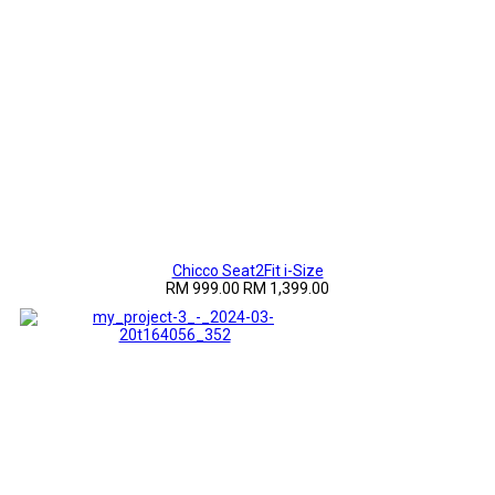
Chicco Seat2Fit i-Size
RM 999.00
RM 1,399.00