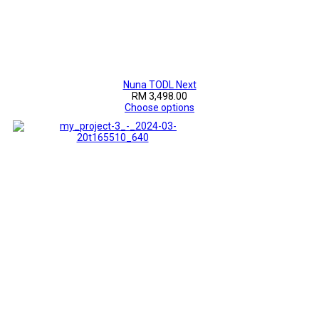
Nuna TODL Next
RM 3,498.00
Choose options