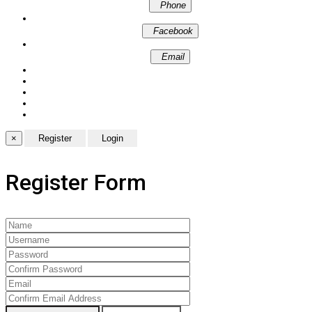
Phone
Facebook
Email
×
Register Form