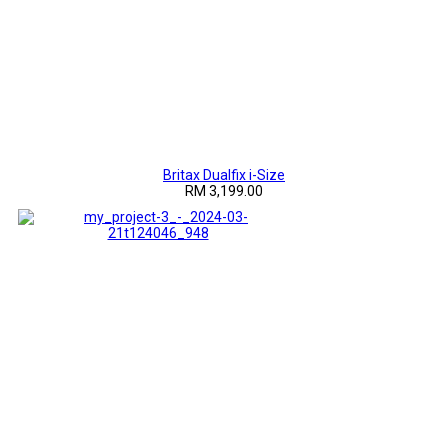
Britax Dualfix i-Size
RM 3,199.00