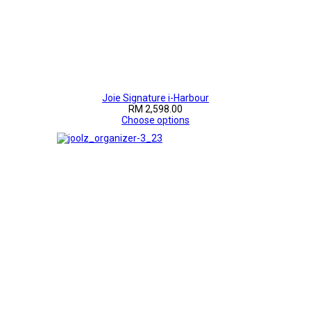
Joie Signature i-Harbour
RM 2,598.00
Choose options