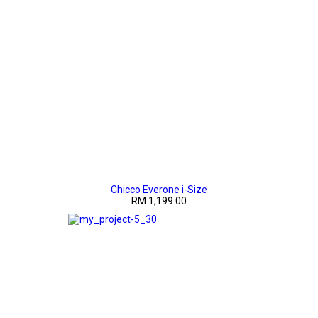
Chicco Everone i-Size
RM 1,199.00