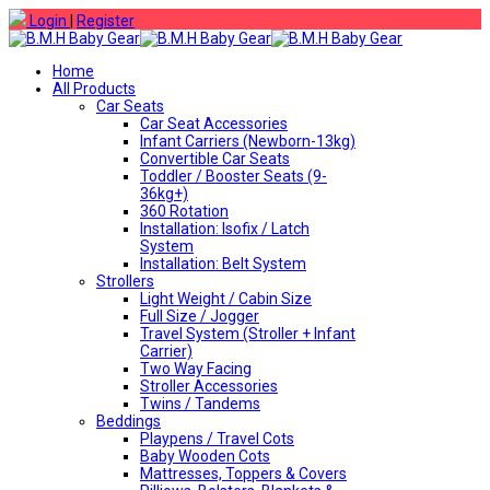
Login
|
Register
Home
All Products
Car Seats
Car Seat Accessories
Infant Carriers (Newborn-13kg)
Convertible Car Seats
Toddler / Booster Seats (9-
36kg+)
360 Rotation
Installation: Isofix / Latch
System
Installation: Belt System
Strollers
Light Weight / Cabin Size
Full Size / Jogger
Travel System (Stroller + Infant
Carrier)
Two Way Facing
Stroller Accessories
Twins / Tandems
Beddings
Playpens / Travel Cots
Baby Wooden Cots
Mattresses, Toppers & Covers