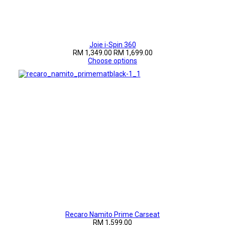
Joie i-Spin 360
RM 1,349.00
RM 1,699.00
Choose options
Recaro Namito Prime Carseat
RM 1,599.00