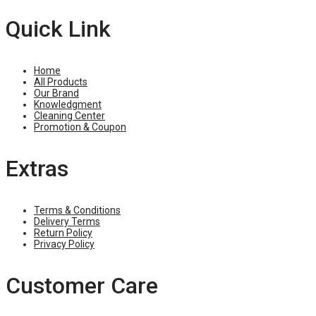
Quick Link
Home
All Products
Our Brand
Knowledgment
Cleaning Center
Promotion & Coupon
Extras
Terms & Conditions
Delivery Terms
Return Policy
Privacy Policy
Customer Care