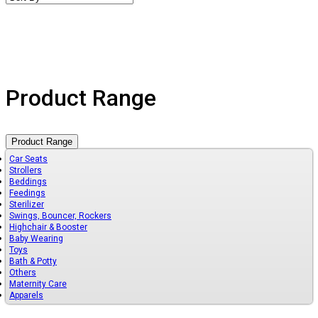
Product Range
Product Range
Car Seats
Strollers
Beddings
Feedings
Sterilizer
Swings, Bouncer, Rockers
Highchair & Booster
Baby Wearing
Toys
Bath & Potty
Others
Maternity Care
Apparels