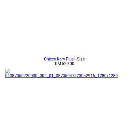
Chicco Kory Plus i-Size
RM 529.00