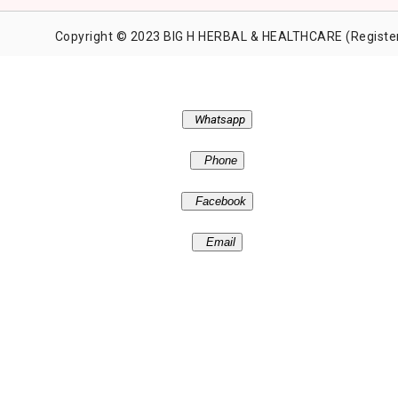
Copyright © 2023 BIG H HERBAL & HEALTHCARE (Register
Whatsapp
Phone
Facebook
Email