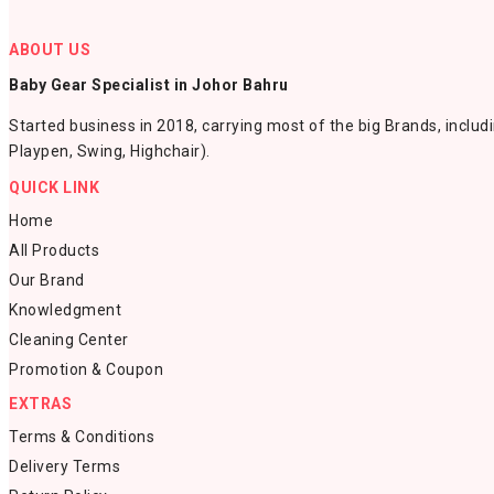
ABOUT US
Baby Gear Specialist in Johor Bahru
Started business in 2018, carrying most of the big Brands, includ
Playpen, Swing, Highchair).
QUICK LINK
Home
All Products
Our Brand
Knowledgment
Cleaning Center
Promotion & Coupon
EXTRAS
Terms & Conditions
Delivery Terms