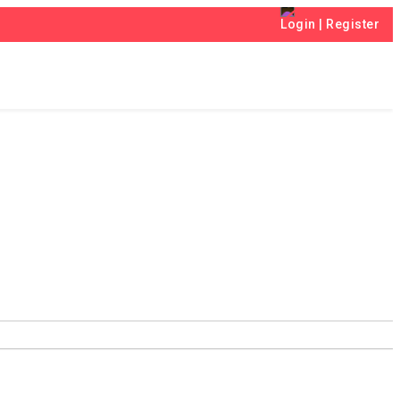
Login
|
Register