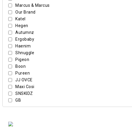
Marcus & Marcus
Our Brand
Katel
Hegen
Autumnz
Ergobaby
Haenim
Shnuggle
Pigeon
Boon
Pureen
JJ OVCE
Maxi Cosi
SNSKIDZ
GB