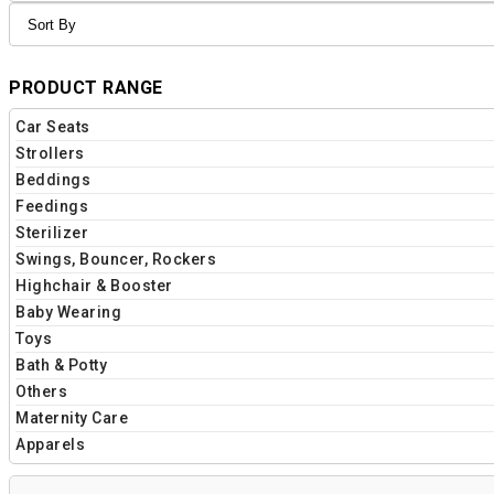
PRODUCT RANGE
Car Seats
Strollers
Beddings
Feedings
Sterilizer
Swings, Bouncer, Rockers
Highchair & Booster
Baby Wearing
Toys
Bath & Potty
Others
Maternity Care
Apparels