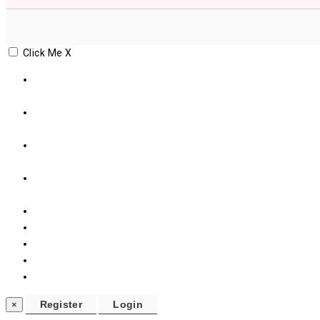
Click Me
X
×