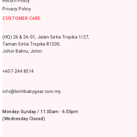
Return Policy
Privacy Policy
CUSTOMER CARE
(HQ) 26 & 26-01, Jalan Setia Tropika 1/27,
Taman Setia Tropika 81200,
Johor Bahru, Johor.
+607-244 8514
info@bmhbabygear.com.my
Monday-Sunday / 11.00am - 6.00pm
(Wednesday Closed)