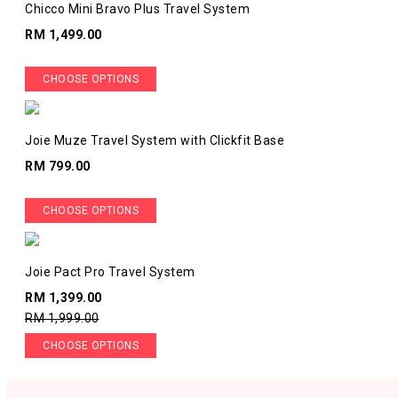
Chicco Mini Bravo Plus Travel System
RM 1,499.00
CHOOSE OPTIONS
Joie Muze Travel System with Clickfit Base
RM 799.00
CHOOSE OPTIONS
Joie Pact Pro Travel System
RM 1,399.00
RM 1,999.00
CHOOSE OPTIONS