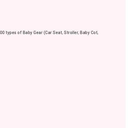
00 types of Baby Gear (Car Seat, Stroller, Baby Cot,