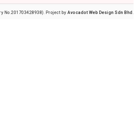
y No.201703428938). Project by
Avocadot Web Design Sdn Bhd
.