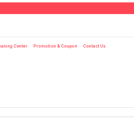
eaning Center
Promotion & Coupon
Contact Us