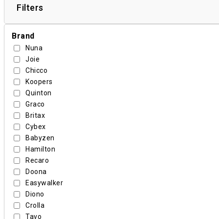
Filters
Brand
Nuna
Joie
Chicco
Koopers
Quinton
Graco
Britax
Cybex
Babyzen
Hamilton
Recaro
Doona
Easywalker
Diono
Crolla
Tavo