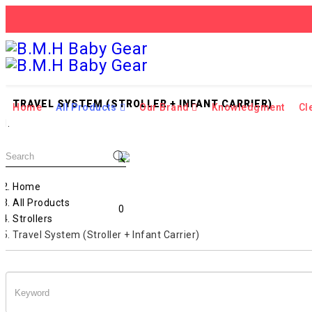
TRAVEL SYSTEM (STROLLER + INFANT CARRIER)
Home
All Products
Our Brand
Knowledgment
Cl
Home
All Products
0
Strollers
Travel System (Stroller + Infant Carrier)