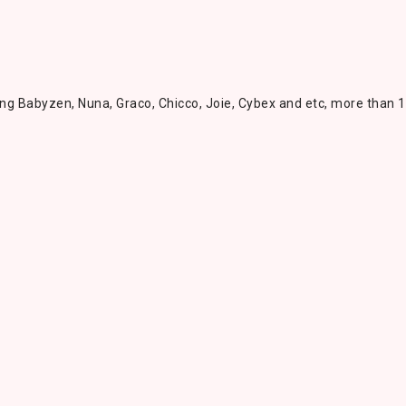
ing Babyzen, Nuna, Graco, Chicco, Joie, Cybex and etc, more than 1