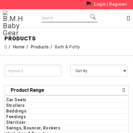
Login
|
Register
PRODUCTS
Home
Products
Bath & Potty
Product Range
Car Seats
Strollers
Beddings
Feedings
Sterilizer
Swings, Bouncer, Rockers