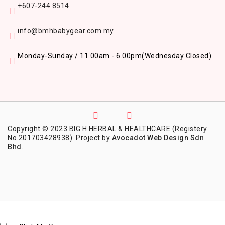
+607-244 8514
info@bmhbabygear.com.my
Monday-Sunday / 11.00am - 6.00pm
(Wednesday Closed)
Copyright © 2023 BIG H HERBAL & HEALTHCARE (Registery
No.201703428938). Project by
Avocadot Web Design Sdn
Bhd
.