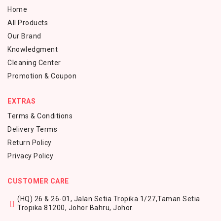
Home
All Products
Our Brand
Knowledgment
Cleaning Center
Promotion & Coupon
EXTRAS
Terms & Conditions
Delivery Terms
Return Policy
Privacy Policy
CUSTOMER CARE
(HQ) 26 & 26-01, Jalan Setia Tropika 1/27,
Taman Setia
Tropika 81200,
Johor Bahru, Johor.