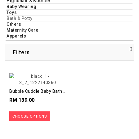
Highchair & Booster
Baby Wearing
Toys
Bath & Potty
Others
Maternity Care
Apparels
Filters
Bubble Cuddle Baby Bath
With Baby Seat
RM 139.00
CHOOSE OPTIONS