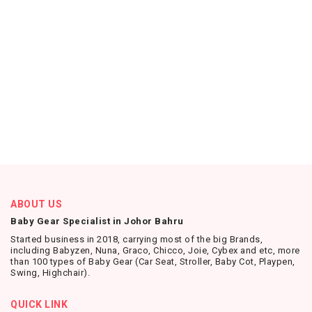
ABOUT US
Baby Gear Specialist in Johor Bahru
Started business in 2018, carrying most of the big Brands,
including Babyzen, Nuna, Graco, Chicco, Joie, Cybex and etc, more
than 100 types of Baby Gear (Car Seat, Stroller, Baby Cot, Playpen,
Swing, Highchair).
QUICK LINK