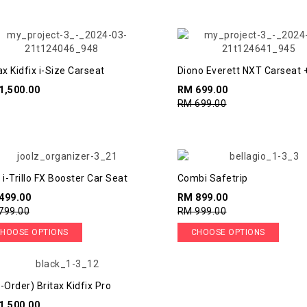
ax Kidfix i-Size Carseat
Diono Everett NXT Carseat 
Booster
1,500.00
RM 699.00
RM 699.00
 i-Trillo FX Booster Car Seat
Combi Safetrip
499.00
RM 899.00
799.00
RM 999.00
HOOSE OPTIONS
CHOOSE OPTIONS
-Order) Britax Kidfix Pro
1,500.00