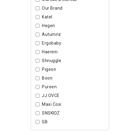
Our Brand
Katel
Hegen
Autumnz
Ergobaby
Haenim
Shnuggle
Pigeon
Boon
Pureen
JJ OVCE
Maxi Cosi
SNSKIDZ
GB