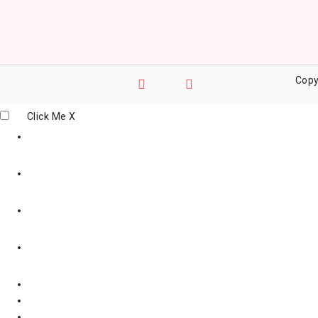
Copy
Click Me
X