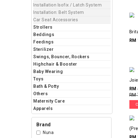
Installation Isofix / Latch System
Installation: Belt System
Car Seat Accessories
Strollers
Brit
Beddings
RM 
Feedings
Sterilizer
Swings, Bouncer, Rockers
Highchair & Booster
Baby Wearing
Toys
Joie
Bath & Potty
RM 
Others
RM 
Maternity Care
C
Apparels
Brand
(Pre
Nuna
RM 