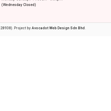
(Wednesday Closed)
28938). Project by
Avocadot Web Design Sdn Bhd
.