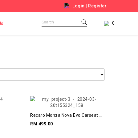
Login
|
Register
0
Us
Recaro Monza Nova Evo Carseat +
Booster
RM 499.00