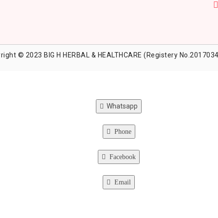
right © 2023 BIG H HERBAL & HEALTHCARE (Registery No.2017034
Whatsapp
Phone
Facebook
Email