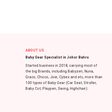
ABOUT US
Baby Gear Specialist in Johor Bahru
Started business in 2018, carrying most of
the big Brands, including Babyzen, Nuna,
Graco, Chicco, Joie, Cybex and etc, more than
100 types of Baby Gear (Car Seat, Stroller,
Baby Cot, Playpen, Swing, Highchair).