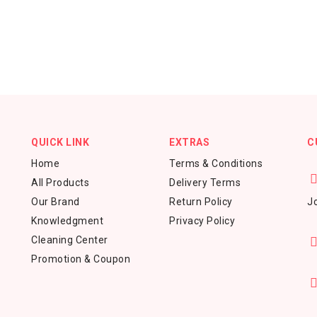
QUICK LINK
EXTRAS
C
Home
Terms & Conditions
All Products
Delivery Terms
Our Brand
Return Policy
Jo
Knowledgment
Privacy Policy
Cleaning Center
Promotion & Coupon