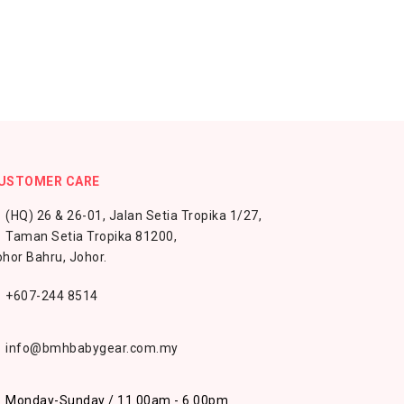
USTOMER CARE
(HQ) 26 & 26-01, Jalan Setia Tropika 1/27,
Taman Setia Tropika 81200,
hor Bahru, Johor.
+607-244 8514
info@bmhbabygear.com.my
Monday-Sunday / 11.00am - 6.00pm