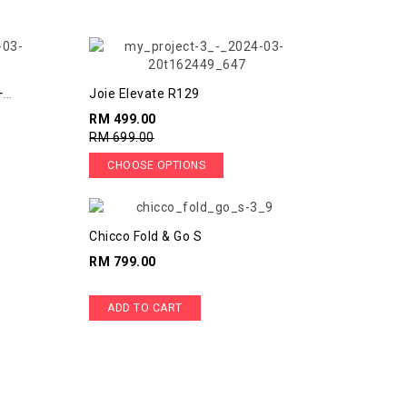
+
Joie Elevate R129
RM 499.00
RM 699.00
CHOOSE OPTIONS
Chicco Fold & Go S
RM 799.00
ADD TO CART