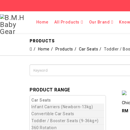
Home
All Products
Our Brand
Know
PRODUCTS
Home
Products
Car Seats
Toddler / Bo
PRODUCT RANGE
Car Seats
Chic
Infant Carriers (Newborn-13kg)
RM 
Convertible Car Seats
Toddler / Booster Seats (9-36kg+)
360 Rotation