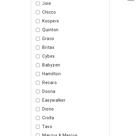
Joie
Chicco
Koopers
Quinton
Graco
Britax
Cybex
Babyzen
Hamilton
Recaro
Doona
Easywalker
Diono
Crolla
Tavo
Marcus & Marcus