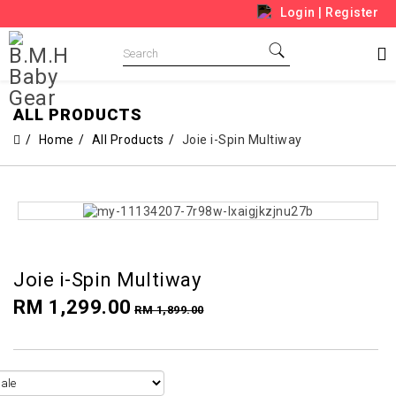
Login
|
Register
ALL PRODUCTS
Home
All Products
Joie i-Spin Multiway
Joie i-Spin Multiway
RM 1,299.00
RM 1,899.00