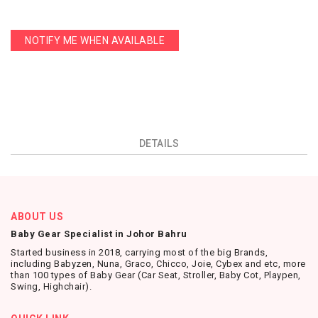
NOTIFY ME WHEN AVAILABLE
DETAILS
ABOUT US
Baby Gear Specialist in Johor Bahru
Started business in 2018, carrying most of the big Brands,
including Babyzen, Nuna, Graco, Chicco, Joie, Cybex and etc, more
than 100 types of Baby Gear (Car Seat, Stroller, Baby Cot, Playpen,
Swing, Highchair).