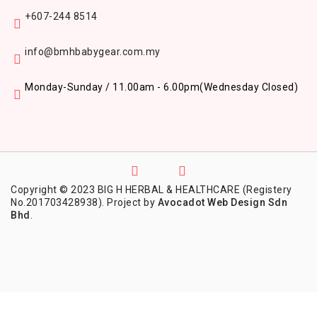
+607-244 8514
info@bmhbabygear.com.my
Monday-Sunday / 11.00am - 6.00pm
(Wednesday Closed)
Copyright © 2023 BIG H HERBAL & HEALTHCARE (Registery
No.201703428938). Project by
Avocadot Web Design Sdn
Bhd
.