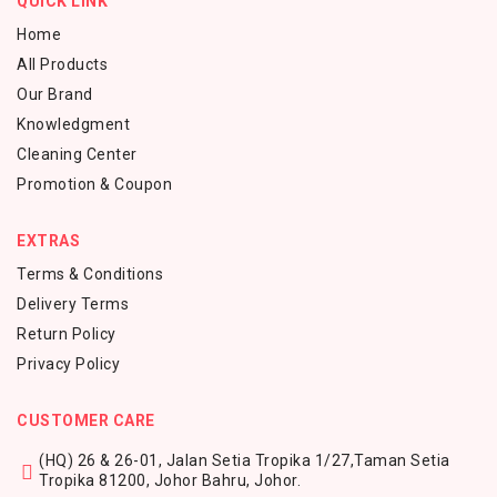
QUICK LINK
Home
All Products
Our Brand
Knowledgment
Cleaning Center
Promotion & Coupon
EXTRAS
Terms & Conditions
Delivery Terms
Return Policy
Privacy Policy
CUSTOMER CARE
(HQ) 26 & 26-01, Jalan Setia Tropika 1/27,
Taman Setia
Tropika 81200,
Johor Bahru, Johor.