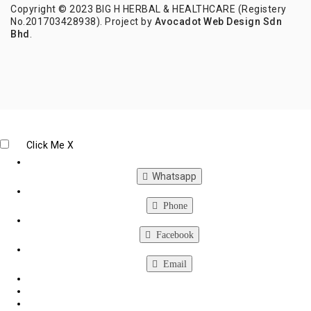
Copyright © 2023 BIG H HERBAL & HEALTHCARE (Registery
No.201703428938). Project by
Avocadot Web Design Sdn
Bhd
.
Click Me
X
Whatsapp
Phone
Facebook
Email