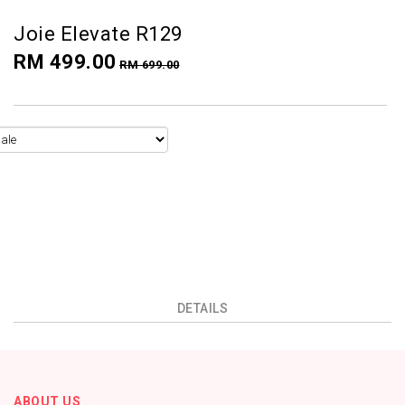
Joie Elevate R129
RM 499.00
RM 699.00
DETAILS
ABOUT US