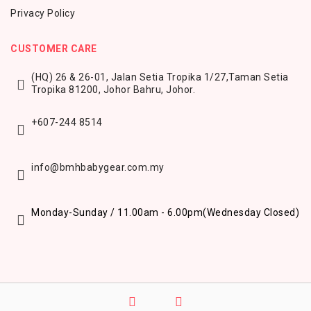
Privacy Policy
CUSTOMER CARE
(HQ) 26 & 26-01, Jalan Setia Tropika 1/27,
Taman Setia
Tropika 81200,
Johor Bahru, Johor.
+607-244 8514
info@bmhbabygear.com.my
Monday-Sunday / 11.00am - 6.00pm
(Wednesday Closed)