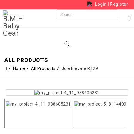
Login
|
Register
ALL PRODUCTS
Home
All Products
Joie Elevate R129