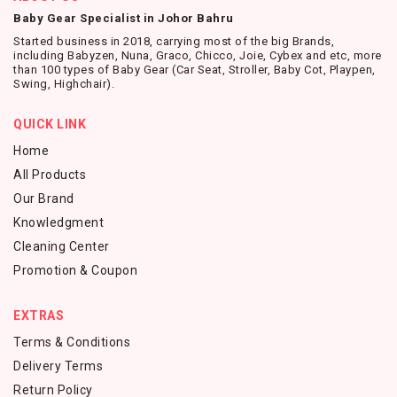
Baby Gear Specialist in Johor Bahru
Started business in 2018, carrying most of the big Brands,
including Babyzen, Nuna, Graco, Chicco, Joie, Cybex and etc, more
than 100 types of Baby Gear (Car Seat, Stroller, Baby Cot, Playpen,
Swing, Highchair).
QUICK LINK
Home
All Products
Our Brand
Knowledgment
Cleaning Center
Promotion & Coupon
EXTRAS
Terms & Conditions
Delivery Terms
Return Policy