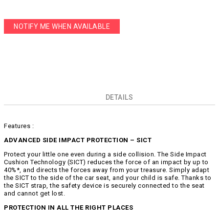
NOTIFY ME WHEN AVAILABLE
DETAILS
Features :
ADVANCED SIDE IMPACT PROTECTION – SICT
Protect your little one even during a side collision. The Side Impact
Cushion Technology (SICT) reduces the force of an impact by up to
40%*, and directs the forces away from your treasure. Simply adapt
the SICT to the side of the car seat, and your child is safe. Thanks to
the SICT strap, the safety device is securely connected to the seat
and cannot get lost.
PROTECTION IN ALL THE RIGHT PLACES