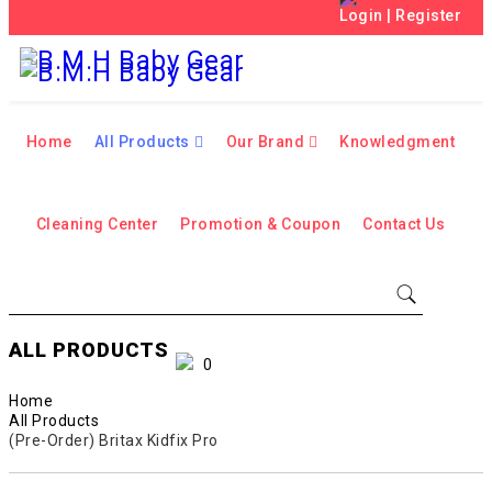
Login
|
Register
Home
All Products
Our Brand
Knowledgment
Cleaning Center
Promotion & Coupon
Contact Us
ALL PRODUCTS
0
Home
All Products
(Pre-Order) Britax Kidfix Pro