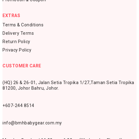
EXTRAS
Terms & Conditions
Delivery Terms
Return Policy
Privacy Policy
CUSTOMER CARE
(HQ) 26 & 26-01, Jalan Setia Tropika 1/27,
Taman Setia Tropika
81200,
Johor Bahru, Johor.
+607-244 8514
info@bmhbabygear.com.my