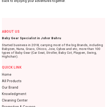
back to enjoying your adventures together.
ABOUT US
Baby Gear Specialist in Johor Bahru
Started business in 2018, carrying most of the big Brands, including
Babyzen, Nuna, Graco, Chicco, Joie, Cybex and etc, more than 100
types of Baby Gear (Car Seat, Stroller, Baby Cot, Playpen, Swing,
Highchair).
QUICK LINK
Home
All Products
Our Brand
Knowledgment
Cleaning Center
Promotion & Coupon