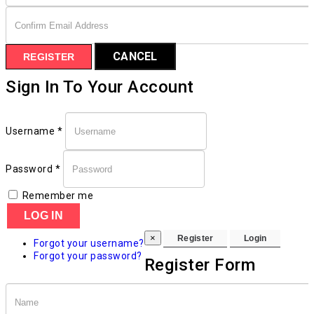
CANCEL
REGISTER
Sign In To Your Account
Username *
Password *
Remember me
LOG IN
×
Forgot your username?
Forgot your password?
Register Form