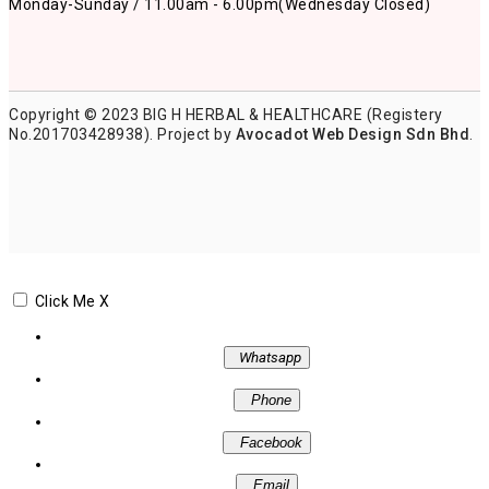
Monday-Sunday / 11.00am - 6.00pm
(Wednesday Closed)
Copyright © 2023 BIG H HERBAL & HEALTHCARE (Registery
No.201703428938). Project by
Avocadot Web Design Sdn Bhd
.
Click Me
X
Whatsapp
Phone
Facebook
Email