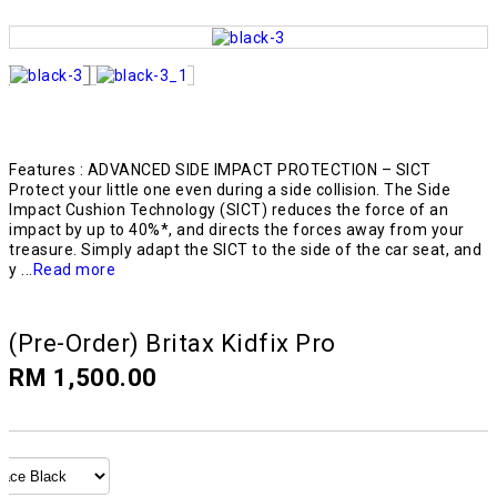
Features : ADVANCED SIDE IMPACT PROTECTION – SICT
Protect your little one even during a side collision. The Side
Impact Cushion Technology (SICT) reduces the force of an
impact by up to 40%*, and directs the forces away from your
treasure. Simply adapt the SICT to the side of the car seat, and
y ...
Read more
(Pre-Order) Britax Kidfix Pro
RM 1,500.00