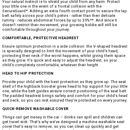
Your natural instinct is to shield your child from any harm. Protect
your little one in the event of a frontal collision with the
SecureGuard*. Adding an extra fourth contact point to secure the lap
belt safely across your child's pelvis - rather than their delicate
tummy - reduces abdominal forces by up to 35%**. And since it
doesn't restrict their movement, your growing kiddie will still be
comfortable throughout your journey.
COMFORTABLE, PROTECTIVE HEADREST
Ensure optimum protection in a side collision: the V-shaped headrest
is specially designed to limit the movement of your child's head,
protecting their neck if the worst happens, whilst giving them space
as they grow. It's quick and easy to adjust the headrest, so your
child's completely comfortable, whatever their height.
HEAD TO HIP PROTECTION
Provide your child with the best protection as they grow up. The seat
shell of the highback booster gives head to hip support for your little
one, while the belt guides ensure correct positioning of the seat belt.
The padded headrest brings safety and comfort for your child’s head
and neck, so you can rest assured they're protected on every journey.
QUICK-REMOVE WASHABLE COVER
Things can get messy in the car – drinks can spill and children can
get travel sick. That’s why we’ve designed a machine washable seat
cover that's easy to remove, so you can clean up quickly and get