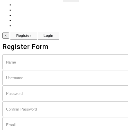
×
Register Form