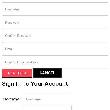
CANCEL
REGISTER
Sign In To Your Account
Username *