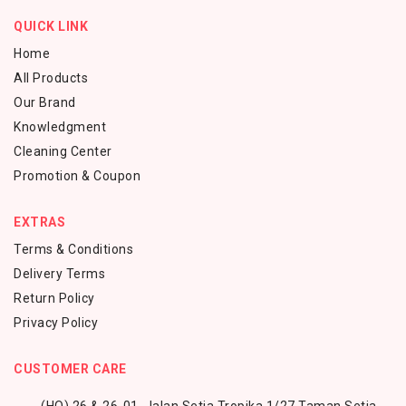
QUICK LINK
Home
All Products
Our Brand
Knowledgment
Cleaning Center
Promotion & Coupon
EXTRAS
Terms & Conditions
Delivery Terms
Return Policy
Privacy Policy
CUSTOMER CARE