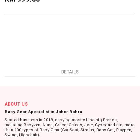
DETAILS
ABOUT US
Baby Gear Specialist in Johor Bahru
Started business in 2018, carrying most of the big Brands,
including Babyzen, Nuna, Graco, Chicco, Joie, Cybex and etc, more
than 100 types of Baby Gear (Car Seat, Stroller, Baby Cot, Playpen,
Swing, Highchair).