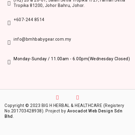
(HQ) 26 & 26-01, Jalan Setia Tropika 1/27,
Taman Setia
Tropika 81200,
Johor Bahru, Johor.
+607-244 8514
info@bmhbabygear.com.my
Monday-Sunday / 11.00am - 6.00pm
(Wednesday Closed)
Copyright © 2023 BIG H HERBAL & HEALTHCARE (Registery
No.201703428938). Project by
Avocadot Web Design Sdn
Bhd
.