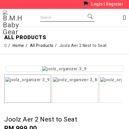
Login
|
Register
ALL PRODUCTS
Home
All Products
Joolz Aer 2 Nest to Seat
Joolz Aer 2 Nest to Seat
RM 999.00