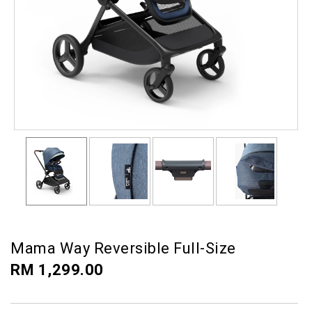
Mama Way Reversible Full-Size
RM 1,299.00