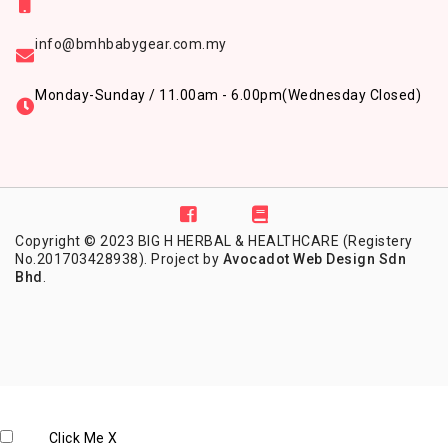
info@bmhbabygear.com.my
Monday-Sunday / 11.00am - 6.00pm
(Wednesday Closed)
Copyright © 2023 BIG H HERBAL & HEALTHCARE (Registery
No.201703428938). Project by
Avocadot Web Design Sdn
Bhd
.
Click Me
X