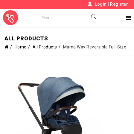
Login
|
Register
ALL PRODUCTS
Home
All Products
Mama Way Reversible Full-Size