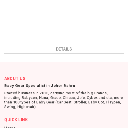
DETAILS
ABOUT US
Baby Gear Specialist in Johor Bahru
Started business in 2018, carrying most of the big Brands,
including Babyzen, Nuna, Graco, Chicco, Joie, Cybex and etc, more
than 100 types of Baby Gear (Car Seat, Stroller, Baby Cot, Playpen,
Swing, Highchair).
QUICK LINK