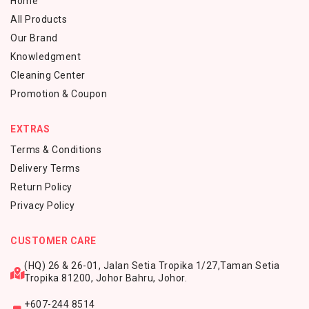
Home
All Products
Our Brand
Knowledgment
Cleaning Center
Promotion & Coupon
EXTRAS
Terms & Conditions
Delivery Terms
Return Policy
Privacy Policy
CUSTOMER CARE
(HQ) 26 & 26-01, Jalan Setia Tropika 1/27,
Taman Setia
Tropika 81200,
Johor Bahru, Johor.
+607-244 8514