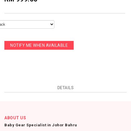
NOTIFY ME WHEN AVAILABLE
DETAILS
ABOUT US
Baby Gear Specialist in Johor Bahru