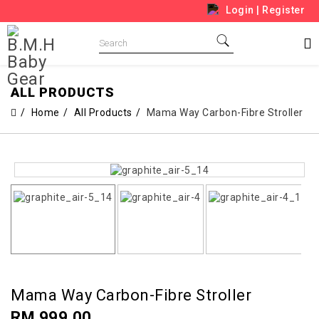
Login
|
Register
ALL PRODUCTS
Home
All Products
Mama Way Carbon-Fibre Stroller
Mama Way Carbon-Fibre Stroller
RM 999.00