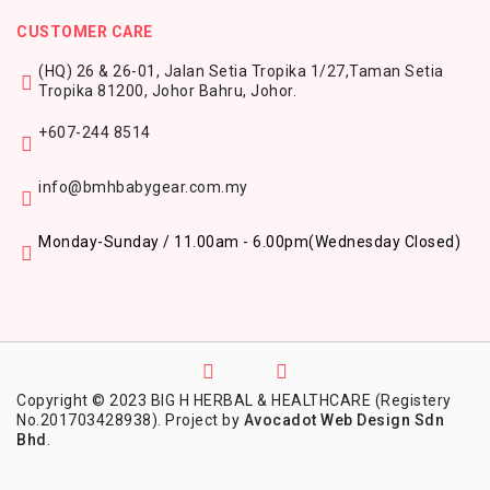
CUSTOMER CARE
(HQ) 26 & 26-01, Jalan Setia Tropika 1/27,
Taman Setia
Tropika 81200,
Johor Bahru, Johor.
+607-244 8514
info@bmhbabygear.com.my
Monday-Sunday / 11.00am - 6.00pm
(Wednesday Closed)
Copyright © 2023 BIG H HERBAL & HEALTHCARE (Registery
No.201703428938). Project by
Avocadot Web Design Sdn
Bhd
.