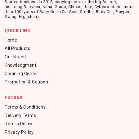
Started business in 2018, carrying most of the big Brands,
including Babyzen, Nuna, Graco, Chicco, Joie, Cybex and etc, more
than 100 types of Baby Gear (Car Seat, Stroller, Baby Cot, Playpen,
Swing, Highchair).
QUICK LINK
Home
All Products
Our Brand
Knowledgment
Cleaning Center
Promotion & Coupon
EXTRAS
Terms & Conditions
Delivery Terms
Return Policy
Privacy Policy