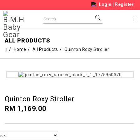
Login
|
Register
ALL PRODUCTS
Home
All Products
Quinton Roxy Stroller
Quinton Roxy Stroller
RM 1,169.00