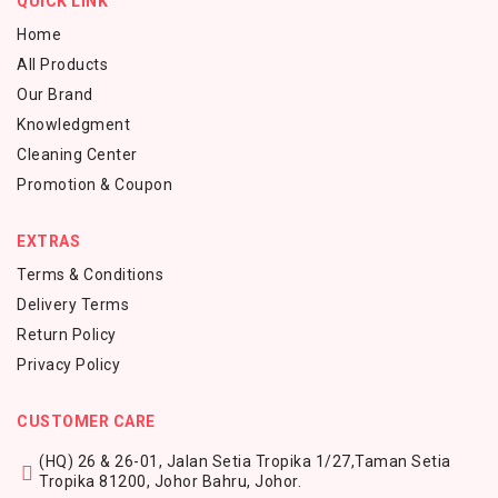
QUICK LINK
Home
All Products
Our Brand
Knowledgment
Cleaning Center
Promotion & Coupon
EXTRAS
Terms & Conditions
Delivery Terms
Return Policy
Privacy Policy
CUSTOMER CARE
(HQ) 26 & 26-01, Jalan Setia Tropika 1/27,
Taman Setia
Tropika 81200,
Johor Bahru, Johor.