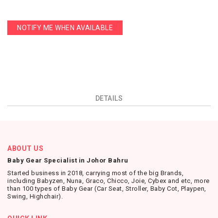
NOTIFY ME WHEN AVAILABLE
DETAILS
ABOUT US
Baby Gear Specialist in Johor Bahru
Started business in 2018, carrying most of the big Brands,
including Babyzen, Nuna, Graco, Chicco, Joie, Cybex and etc, more
than 100 types of Baby Gear (Car Seat, Stroller, Baby Cot, Playpen,
Swing, Highchair).