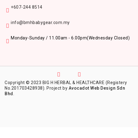
+607-244 8514
info@bmhbabygear.com.my
Monday-Sunday / 11.00am - 6.00pm
(Wednesday Closed)
Copyright © 2023 BIG H HERBAL & HEALTHCARE (Registery
No.201703428938). Project by
Avocadot Web Design Sdn
Bhd
.