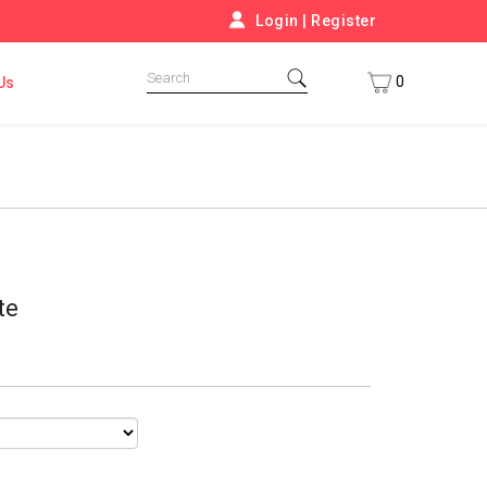
Login
|
Register
0
Us
te