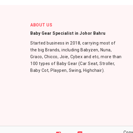
ABOUT US
Baby Gear Specialist in Johor Bahru
Started business in 2018, carrying most of
the big Brands, including Babyzen, Nuna,
Graco, Chicco, Joie, Cybex and etc, more than
100 types of Baby Gear (Car Seat, Stroller,
Baby Cot, Playpen, Swing, Highchair).
Copy