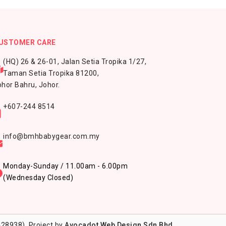
USTOMER CARE
(HQ) 26 & 26-01, Jalan Setia Tropika 1/27,
Taman Setia Tropika 81200,
hor Bahru, Johor.
+607-244 8514
info@bmhbabygear.com.my
Monday-Sunday / 11.00am - 6.00pm
(Wednesday Closed)
28938). Project by
Avocadot Web Design Sdn Bhd
.