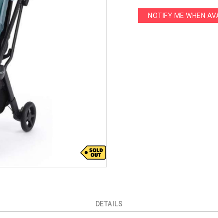
NOTIFY ME WHEN AV
DETAILS