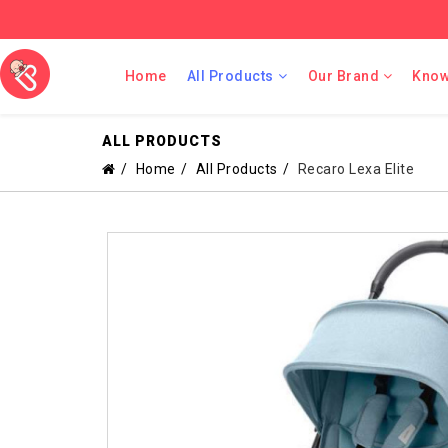
Home
All Products
Our Brand
Know
ALL PRODUCTS
Home
All Products
Recaro Lexa Elite