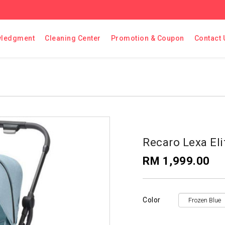
ledgment
Cleaning Center
Promotion & Coupon
Contact 
Recaro Lexa Eli
RM 1,999.00
Color