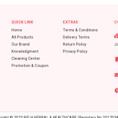
QUICK LINK
EXTRAS
C
Home
Terms & Conditions
All Products
Delivery Terms
Our Brand
Return Policy
Jo
Knowledgment
Privacy Policy
Cleaning Center
Promotion & Coupon
right © 2023 BIG H HERBAL & HEALTHCARE (Registery No.2017034